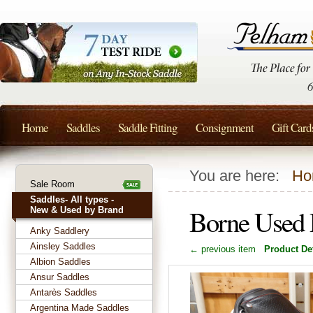
Home
Saddles
Saddle Fitting
Consignment
Gift Card
You are here:
Ho
Sale Room
Saddles- All types -
Borne Used 
New & Used by Brand
Anky Saddlery
Ainsley Saddles
← previous item
Product Det
Albion Saddles
Ansur Saddles
Antarès Saddles
Argentina Made Saddles