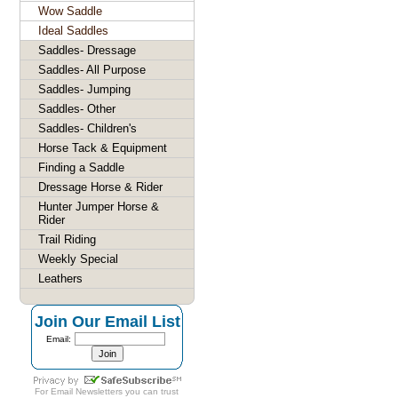
Wow Saddle
Ideal Saddles
Saddles- Dressage
Saddles- All Purpose
Saddles- Jumping
Saddles- Other
Saddles- Children's
Horse Tack & Equipment
Finding a Saddle
Dressage Horse & Rider
Hunter Jumper Horse &
Rider
Trail Riding
Weekly Special
Leathers
Join Our Email List
Email:
For
Email Newsletters
you can trust