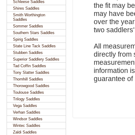
Schleese Saddles
the fit may b
Shires Saddles
may have be
Smith Worthington
Saddles
over the year
Sommer Saddles
two saddlers'
Southern Stars Saddles
Spirig Saddles
All measurem
State Line Tack Saddles
Stubben Saddles
directly from
Superior Saddlery Saddles
measurements
Tad Coffin Saddles
information i
Tony Slatter Saddles
guarantee of s
Thornhill Saddles
Thorowgood Saddles
Toulouse Saddles
Trilogy Saddles
Vega Saddles
Verhan Saddles
Windsor Saddles
Wintec Saddles
Zaldi Saddles