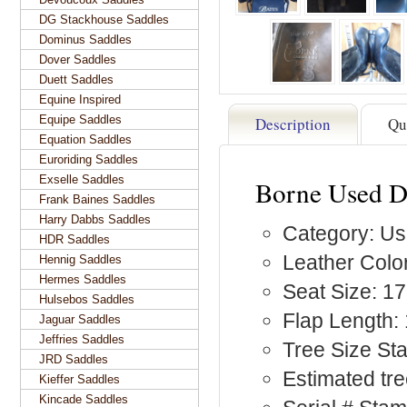
DG Stackhouse Saddles
Dominus Saddles
Dover Saddles
Duett Saddles
Equine Inspired
Equipe Saddles
Description
Qu
Equation Saddles
Euroriding Saddles
Exselle Saddles
Borne Used D
Frank Baines Saddles
Harry Dabbs Saddles
Category: Us
HDR Saddles
Leather Color
Hennig Saddles
Hermes Saddles
Seat Size: 17
Hulsebos Saddles
Flap Length: 
Jaguar Saddles
Jeffries Saddles
Tree Size S
JRD Saddles
Estimated tre
Kieffer Saddles
Kincade Saddles