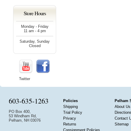
Store Hours
Monday - Friday
11 am - 4 pm
Saturday, Sunday
Closed
Twitter
603-635-1263
Policies
Pelham 
Shipping
About Us
PO Box 400,
Trial Policy
Direction
53 Windham Rd,
Privacy
Contact 
Pelham, NH 03076
Returns
Sitemap
Consignment Policies