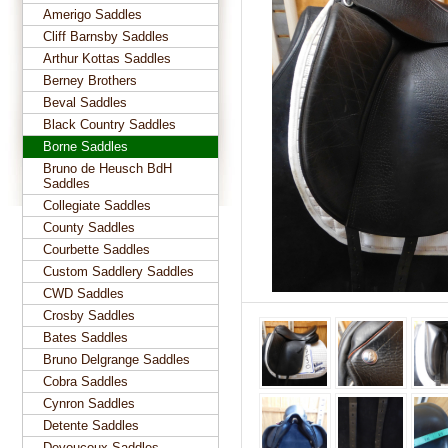
Amerigo Saddles
Cliff Barnsby Saddles
Arthur Kottas Saddles
Berney Brothers
Beval Saddles
Black Country Saddles
Borne Saddles
Bruno de Heusch BdH
Saddles
Collegiate Saddles
County Saddles
Courbette Saddles
Custom Saddlery Saddles
CWD Saddles
Crosby Saddles
Bates Saddles
Bruno Delgrange Saddles
Cobra Saddles
Cynron Saddles
Detente Saddles
Devoucoux Saddles