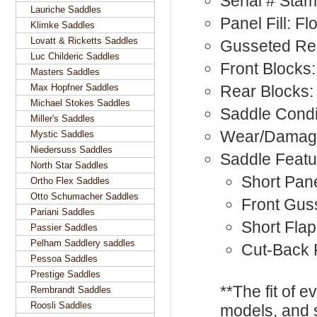
Serial # Sta
Lauriche Saddles
Panel Fill: F
Klimke Saddles
Lovatt & Ricketts Saddles
Gusseted Rea
Luc Childeric Saddles
Front Blocks:
Masters Saddles
Max Hopfner Saddles
Rear Blocks:
Michael Stokes Saddles
Saddle Condi
Miller's Saddles
Wear/Damage
Mystic Saddles
Niedersuss Saddles
Saddle Featu
North Star Saddles
Short Pan
Ortho Flex Saddles
Otto Schumacher Saddles
Front Gus
Pariani Saddles
Short Fla
Passier Saddles
Pelham Saddlery saddles
Cut-Back
Pessoa Saddles
Prestige Saddles
**The fit of 
Rembrandt Saddles
Roosli Saddles
models, and 